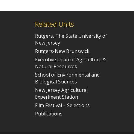
Related Units
Rutgers, The State University of
New Jersey
Rutgers-New Brunswick
Executive Dean of Agriculture &
Natural Resources
School of Environmental and
Biological Sciences
New Jersey Agricultural
Experiment Station
Film Festival – Selections
Publications