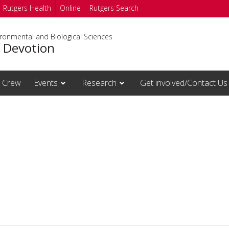
Rutgers Health
Online
Rutgers Search
ironmental and Biological Sciences
f Devotion
Crew
Events
Research
Get involved/Contact Us