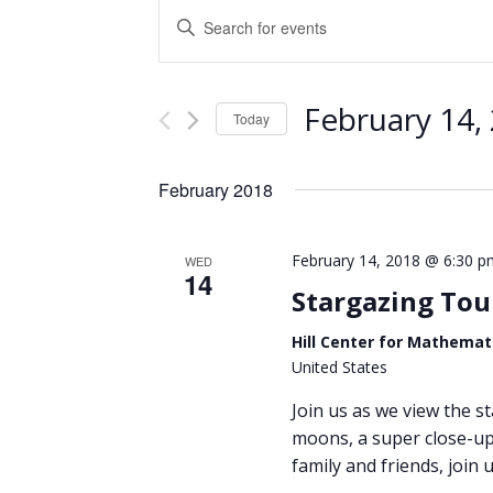
Events
Enter
Keyword.
Search
Search
and
for
February 14,
Events
Today
Views
by
Select
Keyword.
Navigation
date.
February 2018
February 14, 2018 @ 6:30 p
WED
14
Stargazing Tou
Hill Center for Mathemat
United States
Join us as we view the st
moons, a super close-up 
family and friends, join u