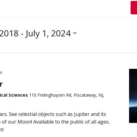
 2018
 - 
July 1, 2024
m
r
ical Sciences
110 Frelinghuysen Rd, Piscataway, NJ,
ars. See celestial objects such as Jupiter and its
of our Moon! Available to the public of all ages,
s!