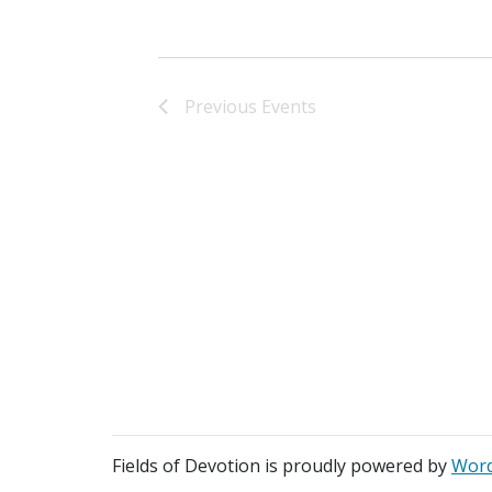
Previous
Events
Fields of Devotion is proudly powered by
Word