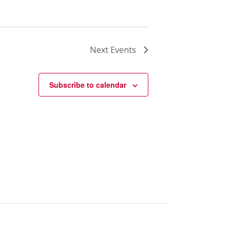
Next
Events
Subscribe to calendar