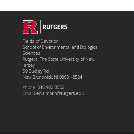
Fields of Devotion
School of Environmental and Biological
Sciences
Rutgers, The State University of New
Jersey
59 Dudley Rd.
New Brunswick, NJ 08901-8524
Phone:
848-932-3502
Email:
xenia.morin@rutgers.edu