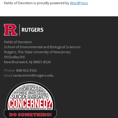
Fields of Devotion is proudly powered by
WordPress
Fields of Devotion
School of Environmental and Biological Sciences
Rutgers, The State University of New Jersey
59 Dudley Rd.
New Brunswick, NJ 08901-8524
Phone:
848-932-3502
Email:
xenia.morin@rutgers.edu