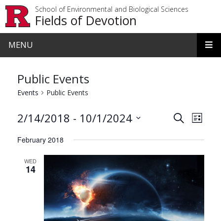
Skip to main content
School of Environmental and Biological Sciences
Fields of Devotion
MENU
Public Events
Events
Public Events
Events
Even
 - 
2/14/2018
10/1/2024
Search
List
View
Search
Select
February 2018
date.
Navi
and
WED
Views
14
Navigat