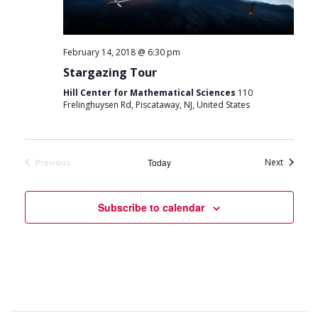
February 14, 2018 @ 6:30 pm
Stargazing Tour
Hill Center for Mathematical Sciences
110
Frelinghuysen Rd, Piscataway, NJ, United States
Events
Today
Next
Previous
Events
Subscribe to calendar