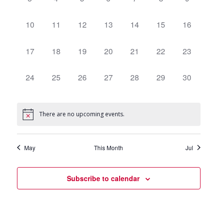
events,
events,
events,
events,
events,
events,
events,
0
10
0
11
0
12
0
13
0
14
0
15
0
16
events,
events,
events,
events,
events,
events,
events,
0
17
0
18
0
19
0
20
0
21
0
22
0
23
events,
events,
events,
events,
events,
events,
events,
0
24
0
25
0
26
0
27
0
28
0
29
0
30
events,
events,
events,
events,
events,
events,
events,
There are no upcoming events.
May
This Month
Jul
Subscribe to calendar