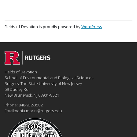
Fields of Devotion is proudly powered by
WordPress
Fields of Devotion
School of Environmental and Biological Sciences
Rutgers, The State University of New Jersey
59 Dudley Rd.
New Brunswick, NJ 08901-8524
Phone:
848-932-3502
Email:
xenia.morin@rutgers.edu