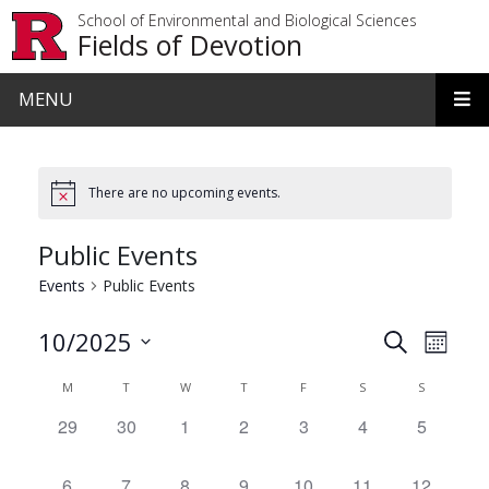
Skip to main content
School of Environmental and Biological Sciences
Fields of Devotion
MENU
There are no upcoming events.
Public Events
Events
Public Events
Events
Even
10/2025
Search
Month
View
Search
Select
Calendar
M
T
W
T
F
S
S
date.
Navi
and
of
0
29
0
30
0
1
0
2
0
3
0
4
0
5
Views
events,
events,
events,
events,
events,
events,
events,
Events
Navigat
0
6
0
7
0
8
0
9
0
10
0
11
0
12