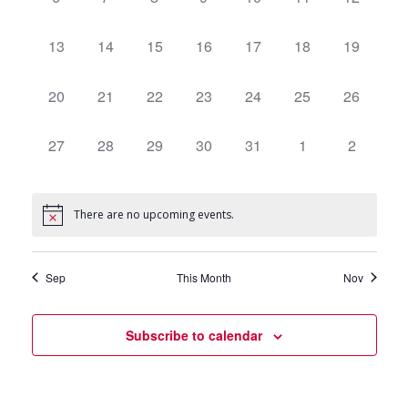
events,
events,
events,
events,
events,
events,
events,
0
13
0
14
0
15
0
16
0
17
0
18
0
19
events,
events,
events,
events,
events,
events,
events,
0
20
0
21
0
22
0
23
0
24
0
25
0
26
events,
events,
events,
events,
events,
events,
events,
0
27
0
28
0
29
0
30
0
31
0
1
0
2
events,
events,
events,
events,
events,
events,
events,
There are no upcoming events.
Sep
This Month
Nov
Subscribe to calendar