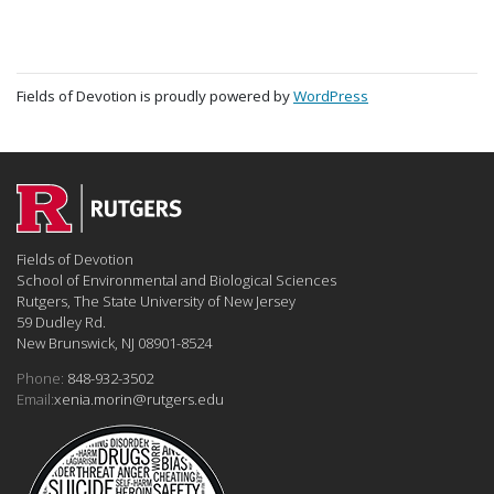
Fields of Devotion is proudly powered by
WordPress
Fields of Devotion
School of Environmental and Biological Sciences
Rutgers, The State University of New Jersey
59 Dudley Rd.
New Brunswick, NJ 08901-8524
Phone:
848-932-3502
Email:
xenia.morin@rutgers.edu