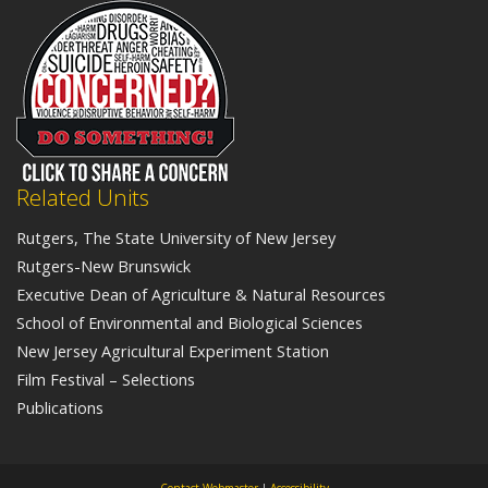
Related Units
Rutgers, The State University of New Jersey
Rutgers-New Brunswick
Executive Dean of Agriculture & Natural Resources
School of Environmental and Biological Sciences
New Jersey Agricultural Experiment Station
Film Festival – Selections
Publications
Contact Webmaster
|
Accessibility