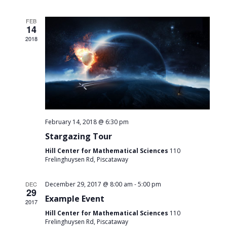
FEB
14
2018
February 14, 2018 @ 6:30 pm
Stargazing Tour
Hill Center for Mathematical Sciences
110
Frelinghuysen Rd, Piscataway
-
DEC
December 29, 2017 @ 8:00 am
5:00 pm
29
Example Event
2017
Hill Center for Mathematical Sciences
110
Frelinghuysen Rd, Piscataway