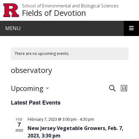
Skip to main content
School of Environmental and Biological Sciences
Fields of Devotion
MENU
There are no upcoming events.
observatory
Events
Even
Upcoming
Search
List
View
Search
Select
Latest Past Events
date.
Navi
and
Views
-
FEB
February 7, 2023 @ 3:00 pm
4:30 pm
7
Navigat
New Jersey Vegetable Growers, Feb. 7,
2023
2023, 3:30 pm