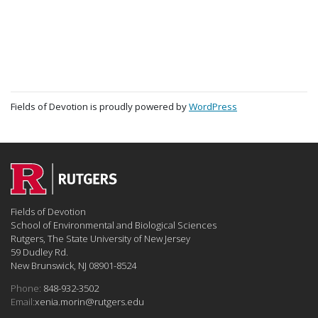
Fields of Devotion is proudly powered by
WordPress
Fields of Devotion
School of Environmental and Biological Sciences
Rutgers, The State University of New Jersey
59 Dudley Rd.
New Brunswick, NJ 08901-8524
Phone:
848-932-3502
Email:
xenia.morin@rutgers.edu