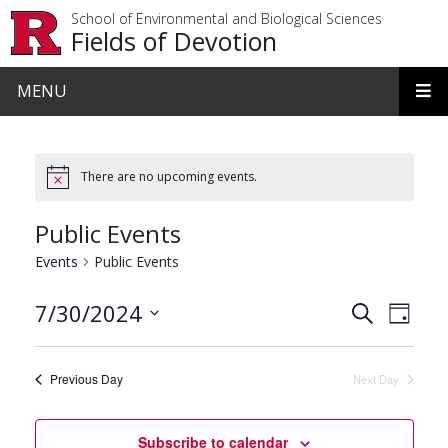
Skip to main content
School of Environmental and Biological Sciences
Fields of Devotion
MENU
There are no upcoming events.
Public Events
Events
Public Events
Events
Even
7/30/2024
Search
Day
View
Search
Select
date.
Navi
and
Previous Day
Next Day
Views
Navigat
Subscribe to calendar