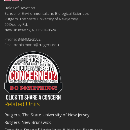
Fields of Devotion
School of Environmental and Biological Sciences
Rutgers, The State University of New Jersey
59 Dudley Rd.
New Brunswick, NJ 08901-8524
Phone:
848-932-3502
Email:
xenia.morin@rutgers.edu
Related Units
Rutgers, The State University of New Jersey
Rutgers-New Brunswick
Executive Dean of Agriculture & Natural Resources