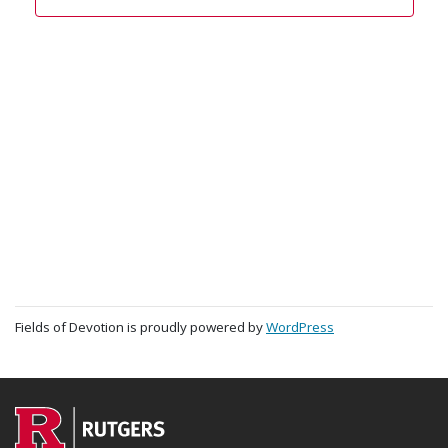
Fields of Devotion is proudly powered by
WordPress