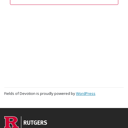
Fields of Devotion is proudly powered by
WordPress