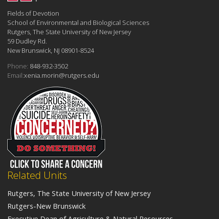
Fields of Devotion
School of Environmental and Biological Sciences
Rutgers, The State University of New Jersey
59 Dudley Rd.
New Brunswick, NJ 08901-8524
Phone:
848-932-3502
Email:
xenia.morin@rutgers.edu
Related Units
Rutgers, The State University of New Jersey
Rutgers-New Brunswick
Executive Dean of Agriculture & Natural Resources