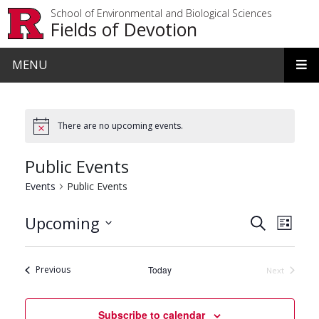
Skip to main content
School of Environmental and Biological Sciences
Fields of Devotion
MENU
There are no upcoming events.
Public Events
Events
Public Events
Events
Even
Upcoming
Search
List
View
Search
Select
date.
Navi
and
Events
Previous
Today
Next
Events
Views
Navigat
Subscribe to calendar